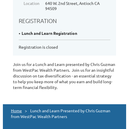
Location
640 W. 2nd Street, Antioch CA
94509
REGISTRATION
Lunch and Learn Registration
Registration is closed
Join us for a Lunch and Learn presented by Chris Guzman
from WestPac Wealth Partners. Join us for an insightful
discussion on tax diversification - an essential strategy
to help you keep more of what you earn and build long-
term financial flexibility.
Home
Lunch and Learn Presented by Chris Guzman
from WestPac Wealth Partners