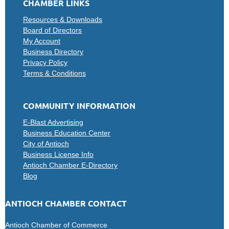
CHAMBER LINKS
Resources & Downloads
Board of Directors
My Account
Business Directory
Privacy Policy
Terms & Conditions
COMMUNITY INFORMATION
E-Blast Advertising
Business Education Center
City of Antioch
Business License Info
Antioch Chamber E-Directory
Blog
ANTIOCH CHAMBER CONTACT
Antioch Chamber of Commerce