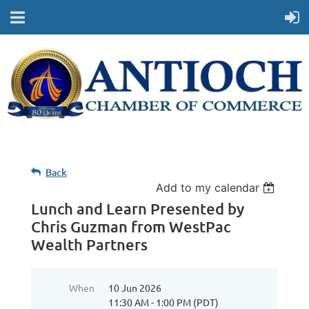
Back
Add to my calendar
Lunch and Learn Presented by
Chris Guzman from WestPac
Wealth Partners
When
10 Jun 2026
11:30 AM - 1:00 PM (PDT)