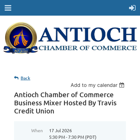
Back
Add to my calendar
Antioch Chamber of Commerce
Business Mixer Hosted By Travis
Credit Union
When
17 Jul 2026
5:30 PM - 7:30 PM (PDT)