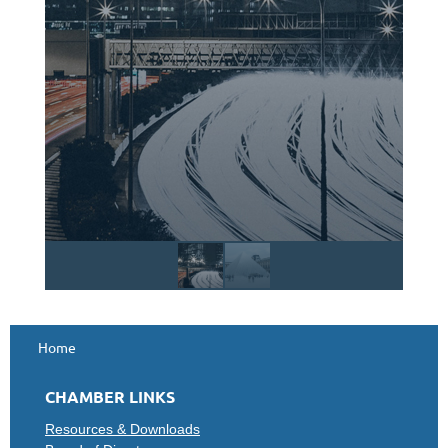
Home
CHAMBER LINKS
Resources & Downloads