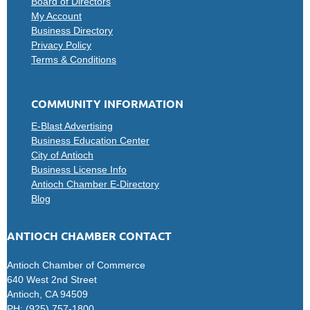
Board of Directors
My Account
Business Directory
Privacy Policy
Terms & Conditions
COMMUNITY INFORMATION
E-Blast Advertising
Business Education Center
City of Antioch
Business License Info
Antioch Chamber E-Directory
Blog
ANTIOCH CHAMBER CONTACT
Antioch Chamber of Commerce
640 West 2nd Street
Antioch, CA 94509
PH: (925) 757-1800