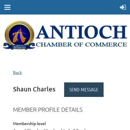
Back
Shaun Charles
MEMBER PROFILE DETAILS
Membership level