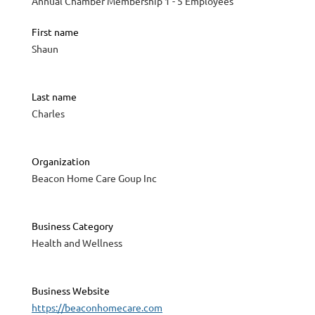
Annual Chamber Membership 1 - 5 Employees
First name
Shaun
Last name
Charles
Organization
Beacon Home Care Goup Inc
Business Category
Health and Wellness
Business Website
https://beaconhomecare.com