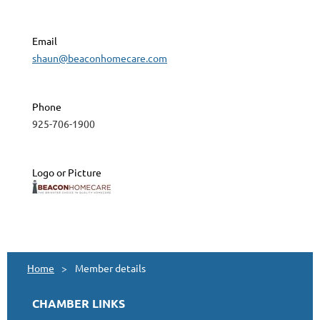
Email
shaun@beaconhomecare.com
Phone
925-706-1900
Logo or Picture
Home
Member details
CHAMBER LINKS