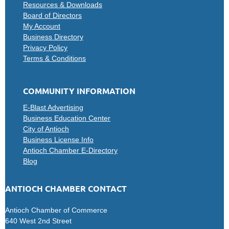
Resources & Downloads
Board of Directors
My Account
Business Directory
Privacy Policy
Terms & Conditions
COMMUNITY INFORMATION
E-Blast Advertising
Business Education Center
City of Antioch
Business License Info
Antioch Chamber E-Directory
Blog
ANTIOCH CHAMBER CONTACT
Antioch Chamber of Commerce
640 West 2nd Street