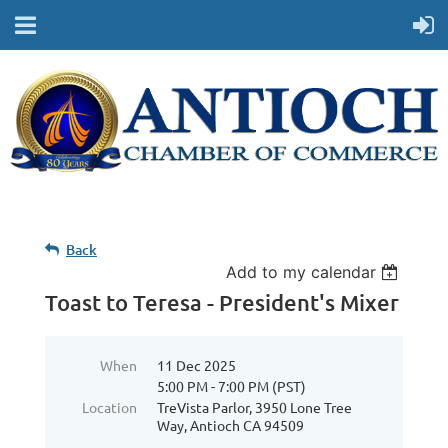
Back
Add to my calendar
Toast to Teresa - President's Mixer
When
11 Dec 2025
5:00 PM - 7:00 PM (PST)
Location
TreVista Parlor, 3950 Lone Tree
Way, Antioch CA 94509