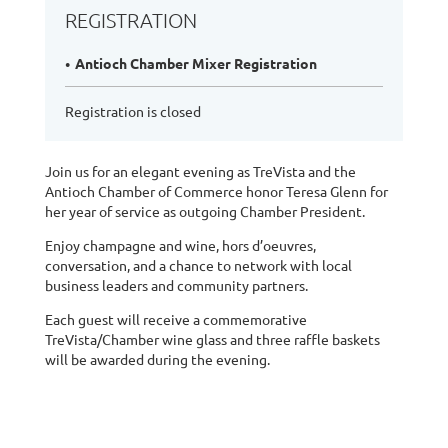
REGISTRATION
Antioch Chamber Mixer Registration
Registration is closed
Join us for an elegant evening as TreVista and the
Antioch Chamber of Commerce honor Teresa Glenn for
her year of service as outgoing Chamber President.
Enjoy champagne and wine, hors d’oeuvres,
conversation, and a chance to network with local
business leaders and community partners.
Each guest will receive a commemorative
TreVista/Chamber wine glass and three raffle baskets
will be awarded during the evening.