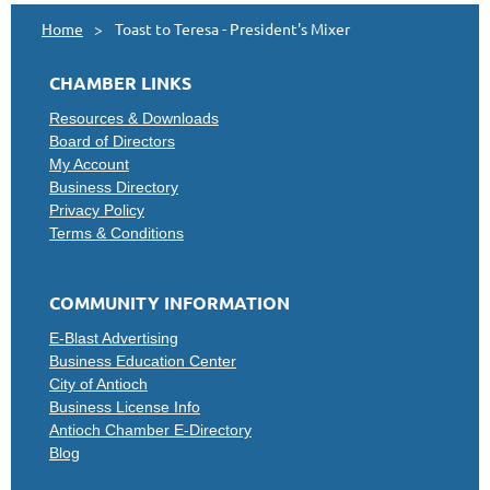
Home
Toast to Teresa - President's Mixer
CHAMBER LINKS
Resources & Downloads
Board of Directors
My Account
Business Directory
Privacy Policy
Terms & Conditions
COMMUNITY INFORMATION
E-Blast Advertising
Business Education Center
City of Antioch
Business License Info
Antioch Chamber E-Directory
Blog